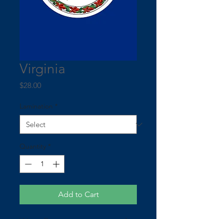
Virginia
Price
$28.00
Lamination
*
Quantity
*
Add to Cart