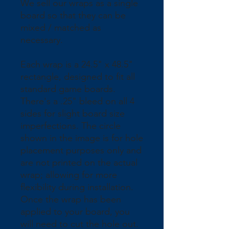
We sell our wraps as a single 
board so that they can be 
mixed / matched as 
necessary.
Each wrap is a 24.5" x 48.5" 
rectangle, designed to fit all 
standard game boards. 
There's a .25" bleed on all 4 
sides for slight board size 
imperfections. The circle 
shown in the image is for hole 
placement purposes only and 
are not printed on the actual 
wrap; allowing for more 
flexibility during installation. 
Once the wrap has been 
applied to your board, you 
will need to cut the hole out.