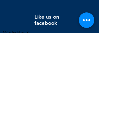
Like us on
facebook
Wix Editor X
info@cornholeconnection.com
Decatur, Long Creek Township, Macon County, Illinois,
United States
FAQ