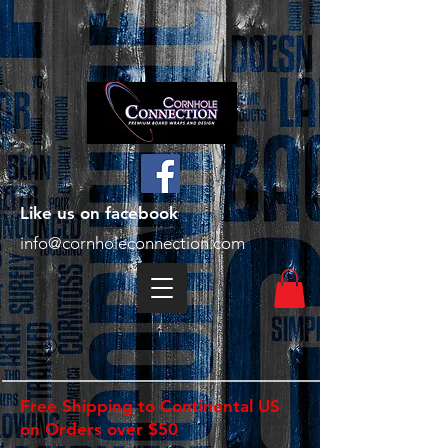
Like us on facebook
info@cornholeconnection.com
Free Shipping to Continental US
on Orders over $50