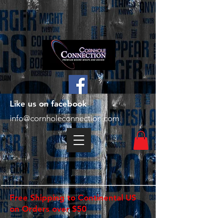
Like us on facebook
info@cornholeconnection.com
Free Shipping to Continental US
on Orders over $50