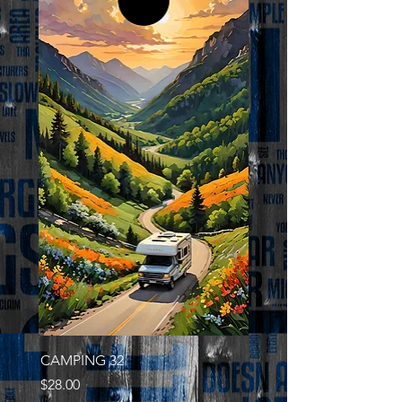
CAMPING 32
Price
$28.00