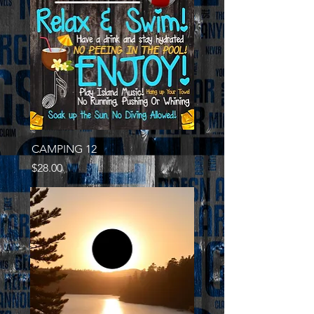
CAMPING 12
Price
$28.00