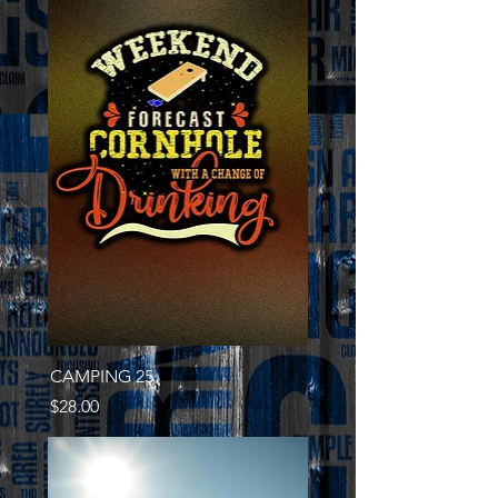
CAMPING 25
Price
$28.00