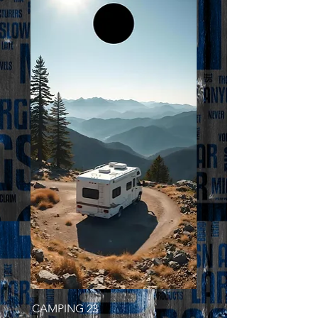
CAMPING 23