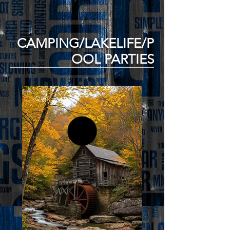
CAMPING/LAKELIFE/P
OOL PARTIES