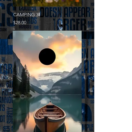
CAMPING 31
Price
$28.00