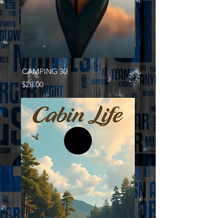
CAMPING 30
Price
$28.00