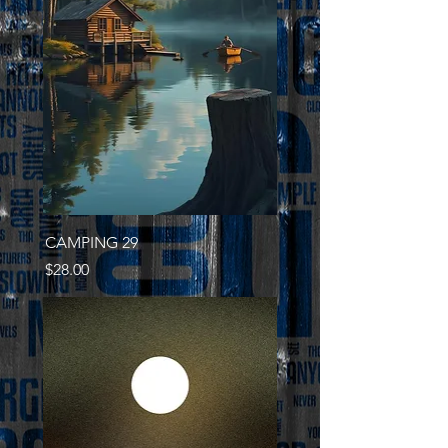
CAMPING 29
Price
$28.00