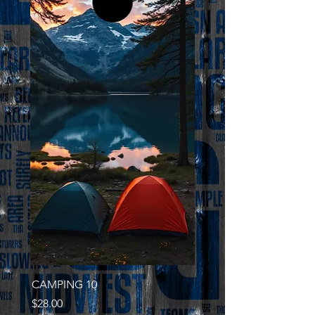
CAMPING 10
Price
$28.00