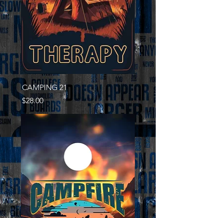
CAMPING 21
Price
$28.00