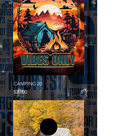
CAMPING 20
Price
$28.00