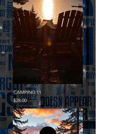
CAMPING 11
Price
$28.00