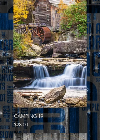
CAMPING 19
Price
$28.00