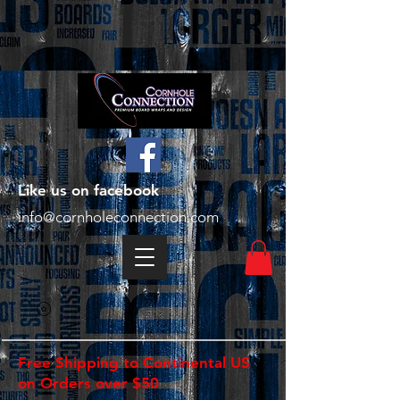
Like us on facebook
info@cornholeconnection.com
Free Shipping to Continental US
on Orders over $50