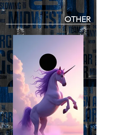
OTHER