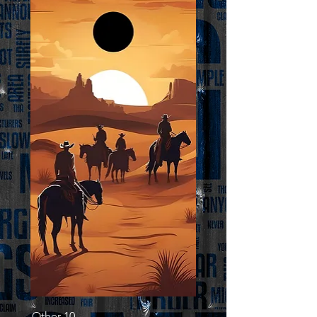
Other 10