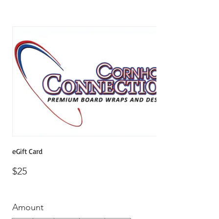
eGift Card
$25
Amount