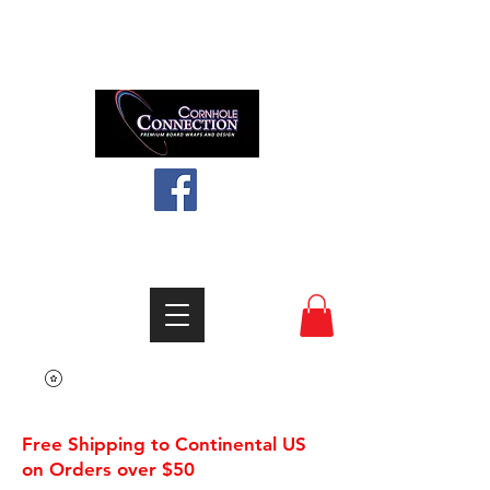
Like us on facebook
info@cornholeconnection.com
Free Shipping to Continental US
on Orders over $50