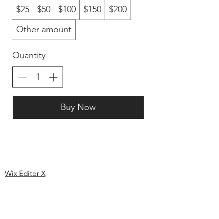
$25
$50
$100
$150
$200
Other amount
Quantity
Buy Now
Like us on
facebook
Wix Editor X
info@cornholeconnection.com