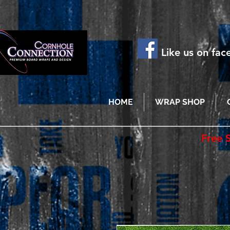
Like us on fa
HOME
WRAP SHOP
Free 