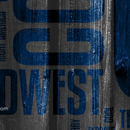
.
ton. Made from 2 layers of heavy
e having an additional layer of
16 oz.
 weather resin.
com