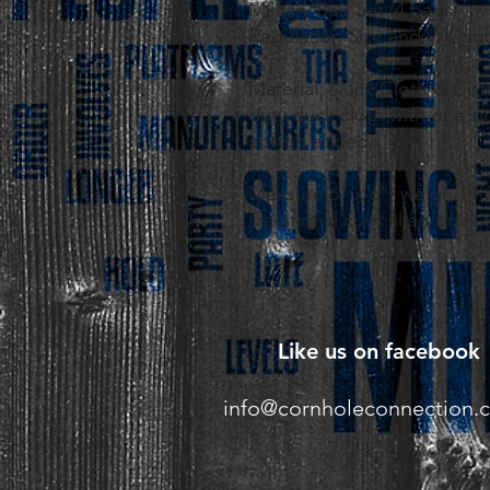
Military Bag Set (4 bags)
Regulation Size and Weight
Material: Duck Cloth & Cot
duty duck cloth with one sid
cotton added.
Measure 6" x 6", weigh 14-
Traditional corn filled or all
Like us on facebook
info@cornholeconnection.