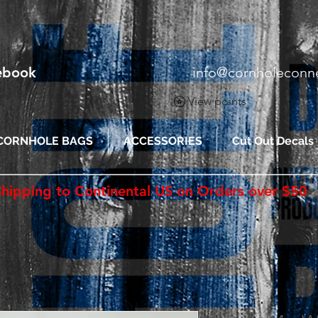
cebook
info@cornholeconn
View points
CORNHOLE BAGS
ACCESSORIES
Cut Out Decals
Shipping to Continental US on Orders over $50