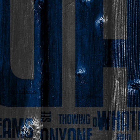
Wix Editor X