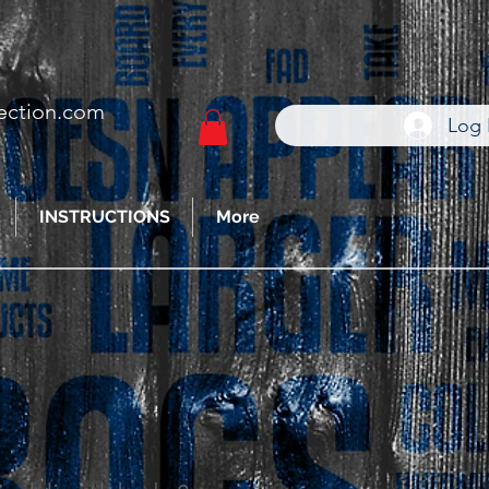
ection.com
Log 
INSTRUCTIONS
More