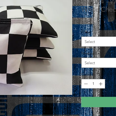
Set of 4 - 
White Chec
Price
$16.00
Filling
*
Select
Reverse Bag Color
*
Select
Quantity
*