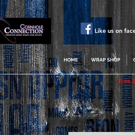
Like us on fa
HOME
WRAP SHOP
Free 