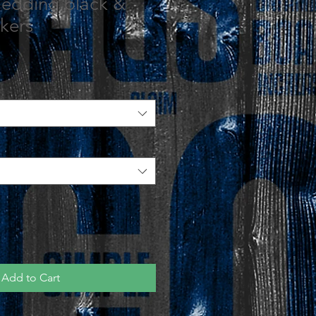
Wedding black &
kers
Add to Cart