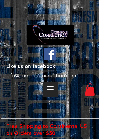
Like us on facebook
info@cornholeconnection.com
Free Shipping to Continental US
on Orders over $50