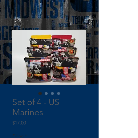
Set of 4 - US
Marines
Price
$17.00
Filling
*