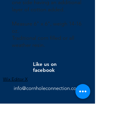
one side having an additional
layer of cotton added.
Measure 6" x 6", weigh 14-16
oz.
Traditional corn filled or all
weather resin.
Like us on
facebook
Wix Editor X
info@cornholeconnection.com