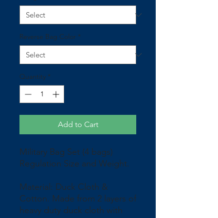
Reverse Bag Color
*
Quantity
*
Add to Cart
Military Bag Set (4 bags)
Regulation Size and Weight.
Material: Duck Cloth &
Cotton. Made from 2 layers of
heavy duty duck cloth with