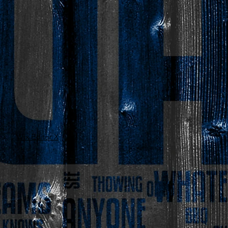
Wix Editor X