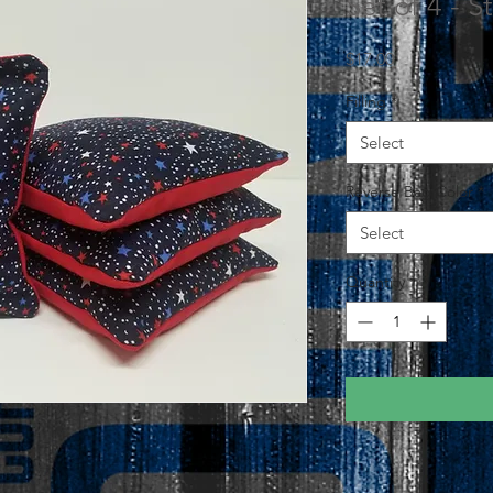
Set of 4 - 
Price
$17.00
Filling
*
Select
Reverse Bag Color
*
Select
Quantity
*