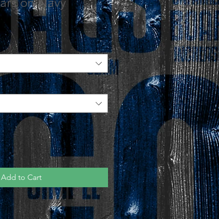
Stars on Navy
Add to Cart