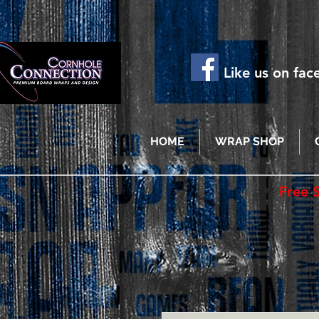
Like us on fa
HOME
WRAP SHOP
Free 