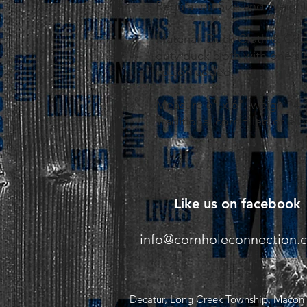
Regulation Size and Weight
Material: Duck Cloth & Cot
duty duck cloth with one sid
cotton added.
Measure 6" x 6", weigh 14-
Traditional corn filled or all
Like us on facebook
info@cornholeconnection.
Decatur, Long Creek Township, Macon