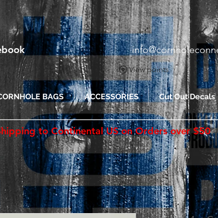
cebook
info@cornholeconn
View points
CORNHOLE BAGS
ACCESSORIES
Cut Out Decals
Shipping to Continental US on Orders over $50