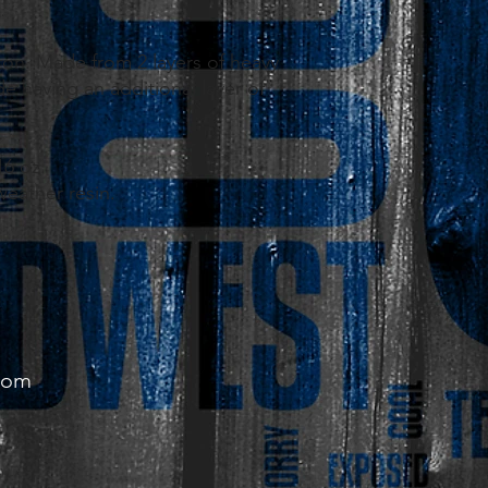
.
ton. Made from 2 layers of heavy
e having an additional layer of
16 oz.
 weather resin.
com