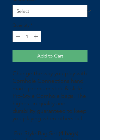
Quantity
*
Add to Cart
Change the way you play with
Cornhole Connections hand
made premium stick & slide
Pro-Style Cornhole bags. The
highest in quality and
durability guaranteed to keep
you playing when others fail.
Pro-Style Bag Set (
4 bags
)