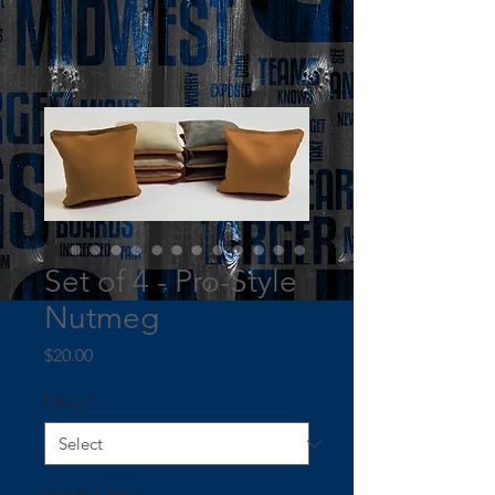
Set of 4 - Pro-Style
Nutmeg
Price
$20.00
Filling
*
Suede Color
*