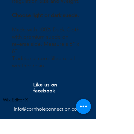
Regulation Size and Weight.
Choose light or dark suede.
Made with 100% Duck Cloth
with premium suede on
reverse side. Measure's 6" x
6".
Traditional corn filled or all
weather resin.
Like us on
facebook
Wix Editor X
info@cornholeconnection.com