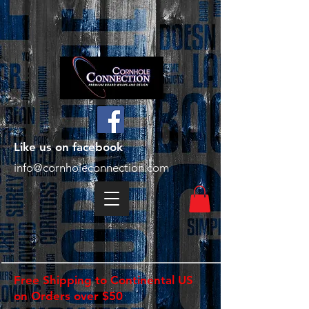
Like us on facebook
info@cornholeconnection.com
Free Shipping to Continental US
on Orders over $50