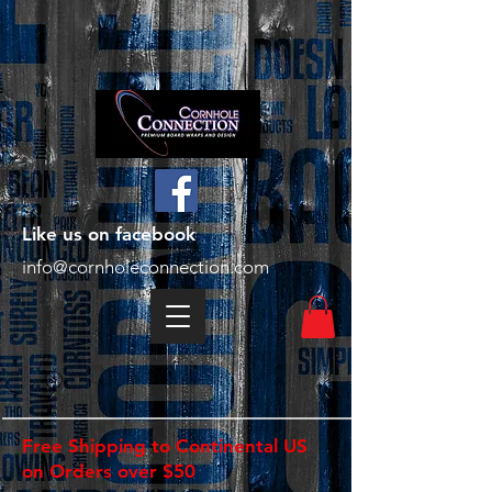
Like us on facebook
info@cornholeconnection.com
Free Shipping to Continental US
on Orders over $50