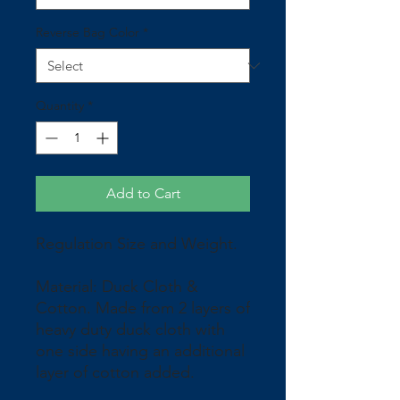
Reverse Bag Color
*
Quantity
*
Add to Cart
Regulation Size and Weight.
Material: Duck Cloth &
Cotton. Made from 2 layers of
heavy duty duck cloth with
one side having an additional
layer of cotton added.