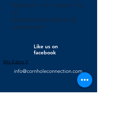
Measure 6" x 6", weigh 14-16
oz.
Traditional corn filled or all
weather resin.
Like us on
facebook
Wix Editor X
info@cornholeconnection.com