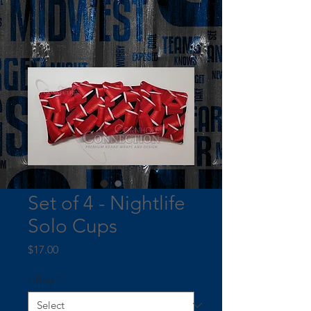
Set of 4 - Nightlife
Solo Cups
Price
$17.00
Filling
*