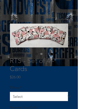
RTS - Set of 4 -
Cards
Price
$26.00
Filling
*
Reverse Bag Color
*