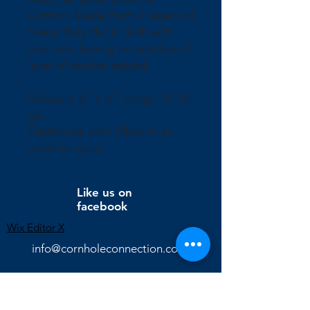
Cotton. Made from 2 layers of
heavy duty duck cloth with
one side having an additional
layer of cotton added.
Measure 6" x 6", weigh 14-16
oz.
Traditional corn filled or all
weather resin.
Like us on
facebook
Wix Editor X
info@cornholeconnection.com