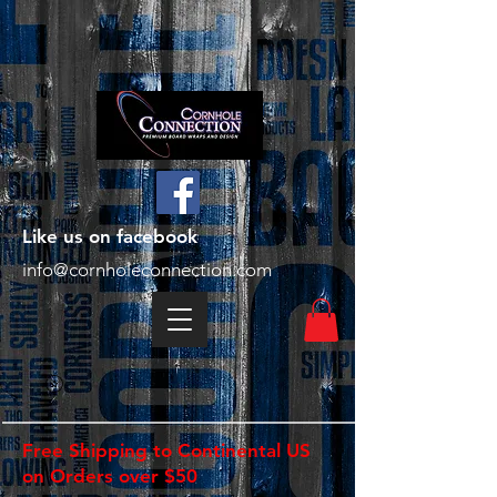
Like us on facebook
info@cornholeconnection.com
Free Shipping to Continental US
on Orders over $50