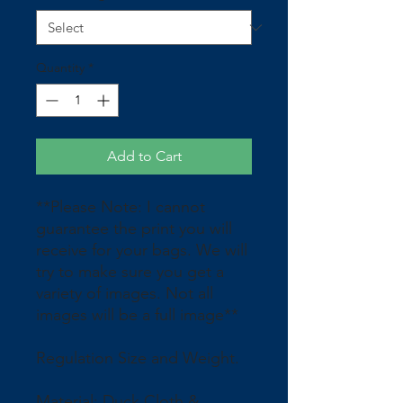
Quantity
*
Add to Cart
**Please Note: I cannot
guarantee the print you will
receive for your bags. We will
try to make sure you get a
variety of images. Not all
images will be a full image**
Regulation Size and Weight.
Material: Duck Cloth &