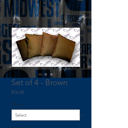
Set of 4 - Brown
Price
$16.00
Filling
*
Quantity
*