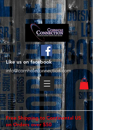
Like us on facebook
info@cornholeconnection.com
Free Shipping to Continental US
on Orders over $50