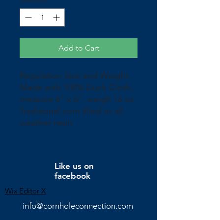
Add to Cart
Regulation Size and Weight.
Made with 100% Duck Cloth,
measure 6" x 6", weigh 16 oz.
Traditional corn filled or all
weather resin.
Like us on
facebook
Wix Editor X
info@cornholeconnection.com