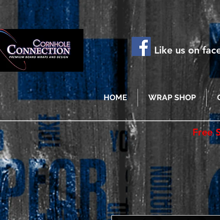
Like us on fa
HOME
WRAP SHOP
Free 