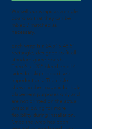
We sell our wraps as a single 
board so that they can be 
mixed / matched as 
necessary.
Each wrap is a 24.5" x 48.5" 
rectangle, designed to fit all 
standard game boards. 
There's a .25" bleed on all 4 
sides for slight board size 
imperfections. The circle 
shown in the image is for hole 
placement purposes only and 
are not printed on the actual 
wrap; allowing for more 
flexibility during installation. 
Once the wrap has been 
applied to your board, you 