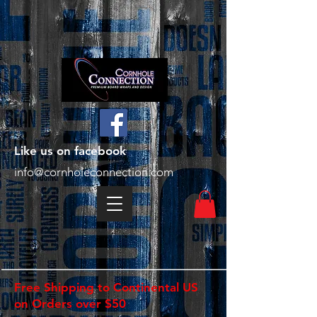
Like us on facebook
info@cornholeconnection.com
Free Shipping to Continental US
on Orders over $50