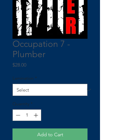
Occupation 7 -
Plumber
Price
$28.00
Lamination
*
Quantity
*
Add to Cart