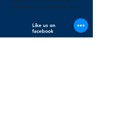
will need to cut the hole out.
Like us on
facebook
Wix Editor X
info@cornholeconnection.com
Decatur, Long Creek Township, Macon County, Illinois,