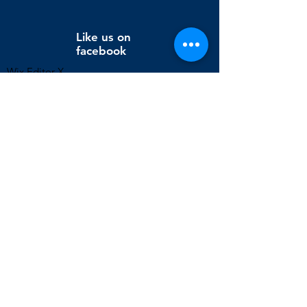
Like us on
facebook
Wix Editor X
info@cornholeconnection.com
Decatur, Long Creek Township, Macon County, Illinois,
United States
FAQ