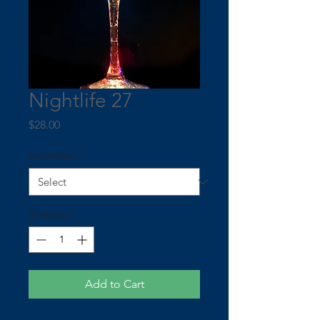
Nightlife 27
Price
$28.00
Lamination
*
Quantity
*
Add to Cart