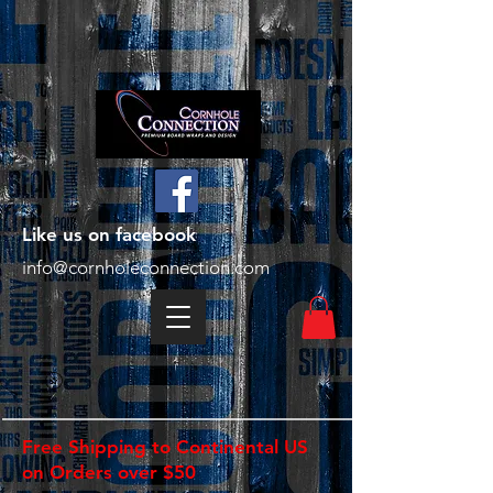
Like us on facebook
info@cornholeconnection.com
Free Shipping to Continental US
on Orders over $50