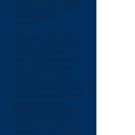
We sell our wraps as a single 
board so that they can be 
mixed / matched as 
necessary.
Each wrap is a 24.5" x 48.5" 
rectangle, designed to fit all 
standard game boards. 
There's a .25" bleed on all 4 
sides for slight board size 
imperfections. The circle 
shown in the image is for hole 
placement purposes only and 
are not printed on the actual 
wrap; allowing for more 
flexibility during installation. 
Once the wrap has been 
applied to your board, you 
will need to cut the hole out.