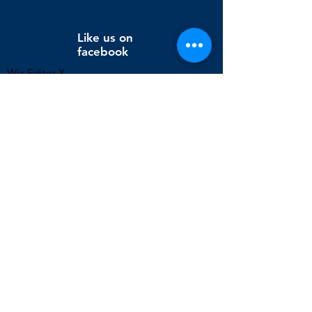
Like us on
facebook
Wix Editor X
info@cornholeconnection.com
Decatur, Long Creek Township, Macon County, Illinois,
United States
FAQ