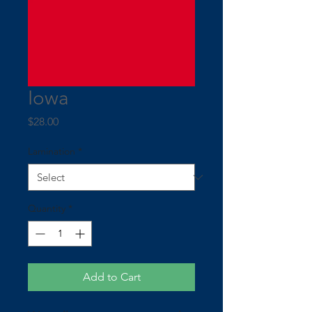
Iowa
Price
$28.00
Lamination
*
Quantity
*
Add to Cart