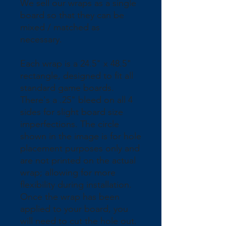
We sell our wraps as a single 
board so that they can be 
mixed / matched as 
necessary.
Each wrap is a 24.5" x 48.5" 
rectangle, designed to fit all 
standard game boards. 
There's a .25" bleed on all 4 
sides for slight board size 
imperfections. The circle 
shown in the image is for hole 
placement purposes only and 
are not printed on the actual 
wrap; allowing for more 
flexibility during installation. 
Once the wrap has been 
applied to your board, you 
will need to cut the hole out.