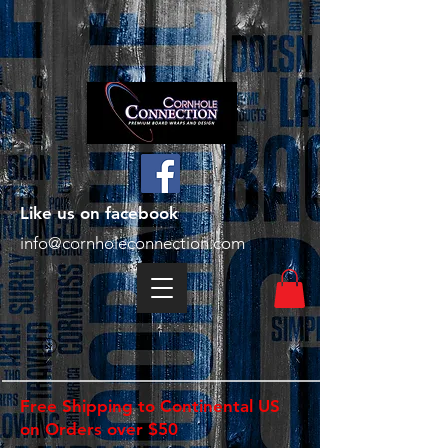
Like us on facebook
info@cornholeconnection.com
Free Shipping to Continental US
on Orders over $50