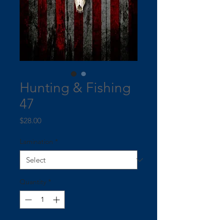
Hunting & Fishing
47
Price
$28.00
Lamination
*
Quantity
*