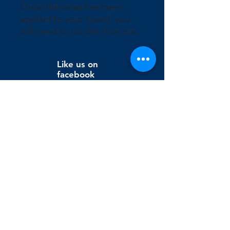
Once the wrap has been 
applied to your board, you 
will need to cut the hole out.
Like us on
facebook
Wix Editor X
info@cornholeconnection.com