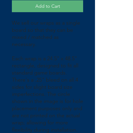
Add to Cart
We sell our wraps as a single 
board so that they can be 
mixed / matched as 
necessary.
Each wrap is a 24.5" x 48.5" 
rectangle, designed to fit all 
standard game boards. 
There's a .25" bleed on all 4 
sides for slight board size 
imperfections. The circle 
shown in the image is for hole 
placement purposes only and 
are not printed on the actual 
wrap; allowing for more 
flexibility during installation. 