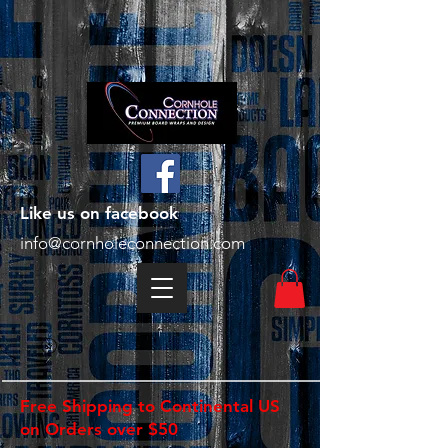
Like us on facebook
info@cornholeconnection.com
Free Shipping to Continental US
on Orders over $50