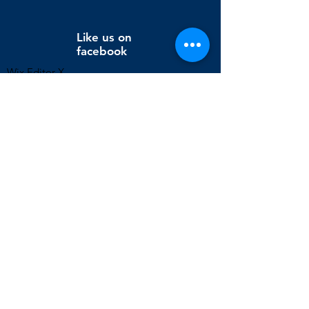
Like us on
facebook
Wix Editor X
info@cornholeconnection.com
Decatur, Long Creek Township, Macon County, Illinois,
United States
FAQ