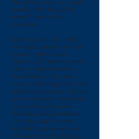
We sell our wraps as a single 
board so that they can be 
mixed / matched as 
necessary.
Each wrap is a 24.5" x 48.5" 
rectangle, designed to fit all 
standard game boards. 
There's a .25" bleed on all 4 
sides for slight board size 
imperfections. The circle 
shown in the image is for hole 
placement purposes only and 
are not printed on the actual 
wrap; allowing for more 
flexibility during installation. 
Once the wrap has been 
applied to your board, you 
will need to cut the hole out.