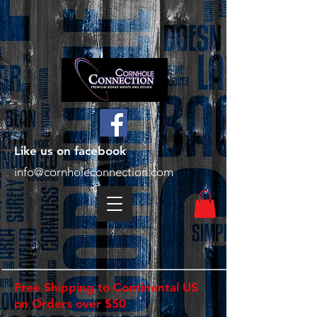
Like us on facebook
info@cornholeconnection.com
Free Shipping to Continental US
on Orders over $50