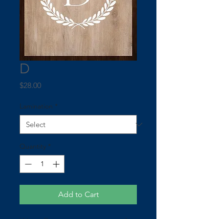
D
Price
$28.00
Lamination
*
Quantity
*
Add to Cart