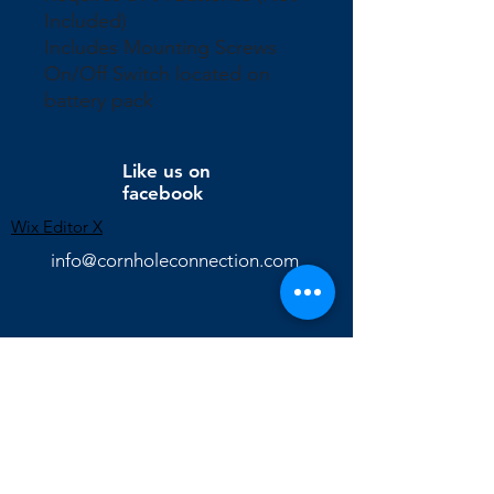
Included)
Includes Mounting Screws
On/Off Switch located on
battery pack
Like us on
facebook
Wix Editor X
info@cornholeconnection.com