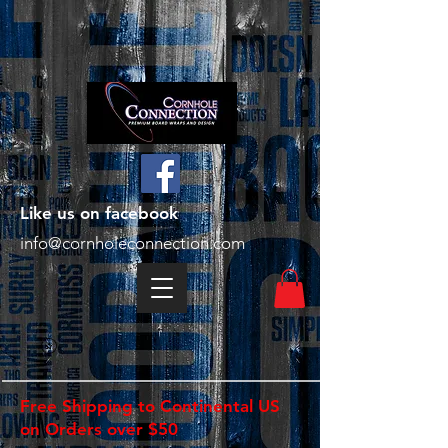
Like us on facebook
info@cornholeconnection.com
Free Shipping to Continental US
on Orders over $50