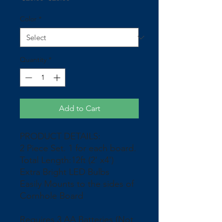
Price
Price
Color
*
Quantity
*
Add to Cart
PRODUCT DETAILS:
2 Piece Set. 1 for each board.
Total Length:12ft (2' x4')
Extra Bright LED Bulbs
Easily Mounts to the sides of
Cornhole Board
Requires 3 AA Batteries (Not