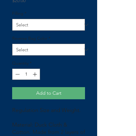
Price
$20.00
Filling
*
Reverse Bag Color
*
Quantity
*
Add to Cart
Regulation Size and Weight.
Material: Duck Cloth &
Cotton. Made from 2 layers of