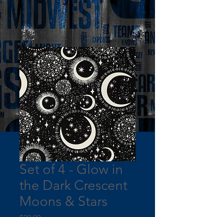
Set of 4 - Glow in
the Dark Crescent
Moons & Stars