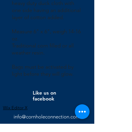
heavy duty duck cloth with
one side having an additional
layer of cotton added.
Measure 6" x 6", weigh 14-16
oz.
Traditional corn filled or all
weather resin.
Bags must be activated by
light before they will glow.
Like us on
facebook
Wix Editor X
info@cornholeconnection.com