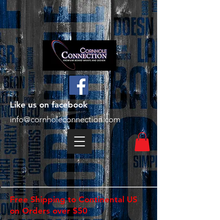
Like us on facebook
info@cornholeconnection.com
Free Shipping to Continental US
on Orders over $50