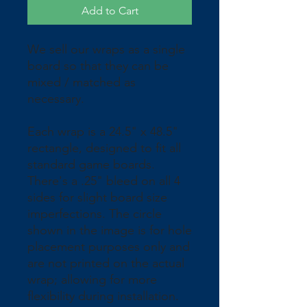
Add to Cart
We sell our wraps as a single 
board so that they can be 
mixed / matched as 
necessary.
Each wrap is a 24.5" x 48.5" 
rectangle, designed to fit all 
standard game boards. 
There's a .25" bleed on all 4 
sides for slight board size 
imperfections. The circle 
shown in the image is for hole 
placement purposes only and 
are not printed on the actual 
wrap; allowing for more 
flexibility during installation. 