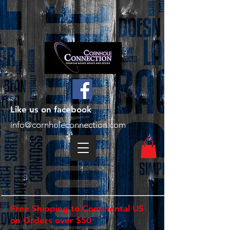
Like us on facebook
info@cornholeconnection.com
Free Shipping to Continental US
on Orders over $50