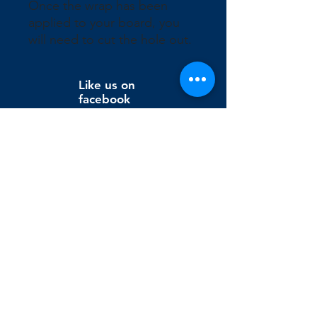
Once the wrap has been 
applied to your board, you 
will need to cut the hole out.
Like us on
facebook
Wix Editor X
info@cornholeconnection.com