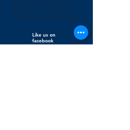
Once the wrap has been 
applied to your board, you 
will need to cut the hole out.
Like us on
facebook
Wix Editor X
info@cornholeconnection.com