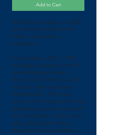
Add to Cart
We sell our wraps as a single 
board so that they can be 
mixed / matched as 
necessary.
Each wrap is a 24.5" x 48.5" 
rectangle, designed to fit all 
standard game boards. 
There's a .25" bleed on all 4 
sides for slight board size 
imperfections. The circle 
shown in the image is for hole 
placement purposes only and 
are not printed on the actual 
wrap; allowing for more 
flexibility during installation. 