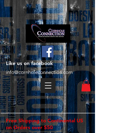
Like us on facebook
info@cornholeconnection.com
Free Shipping to Continental US
on Orders over $50