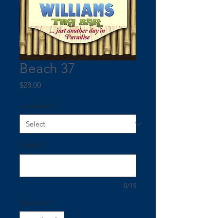
Beach 37
Price
$28.00
Lamination
*
NAME:
*
0/15
Quantity
*