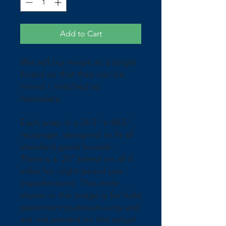
Add to Cart
We sell our wraps as a single 
board so that they can be 
mixed / matched as 
necessary.
Each wrap is a 24.5" x 48.5" 
rectangle, designed to fit all 
standard game boards. 
There's a .25" bleed on all 4 
sides for slight board size 
imperfections. The circle 
shown in the image is for hole 
placement purposes only and 
are not printed on the actual 