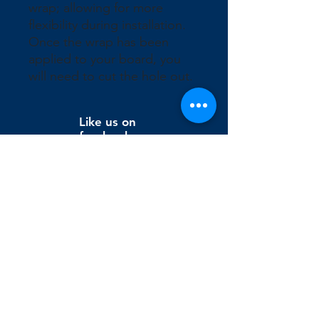
wrap; allowing for more 
flexibility during installation. 
Once the wrap has been 
applied to your board, you 
will need to cut the hole out.
Like us on
facebook
Wix Editor X
info@cornholeconnection.com