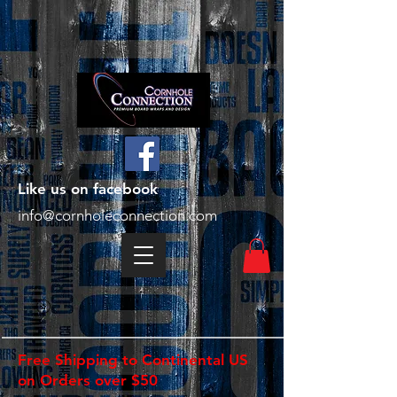
Like us on facebook
info@cornholeconnection.com
Free Shipping to Continental US
on Orders over $50