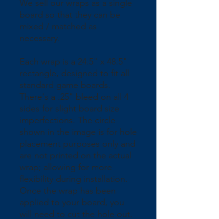
We sell our wraps as a single 
board so that they can be 
mixed / matched as 
necessary.
Each wrap is a 24.5" x 48.5" 
rectangle, designed to fit all 
standard game boards. 
There's a .25" bleed on all 4 
sides for slight board size 
imperfections. The circle 
shown in the image is for hole 
placement purposes only and 
are not printed on the actual 
wrap; allowing for more 
flexibility during installation. 
Once the wrap has been 
applied to your board, you 
will need to cut the hole out.