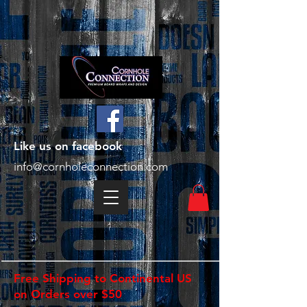
Like us on facebook
info@cornholeconnection.com
Free Shipping to Continental US
on Orders over $50