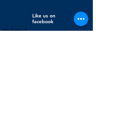
Like us on
facebook
Wix Editor X
info@cornholeconnection.com
Decatur, Long Creek Township, Macon County, Illinois,
United States
FAQ