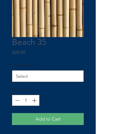
Beach 35
Price
$28.00
Lamination
*
Quantity
*
Add to Cart