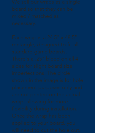
We sell our wraps as a single 
board so that they can be 
mixed / matched as 
necessary.
Each wrap is a 24.5" x 48.5" 
rectangle, designed to fit all 
standard game boards. 
There's a .25" bleed on all 4 
sides for slight board size 
imperfections. The circle 
shown in the image is for hole 
placement purposes only and 
are not printed on the actual 
wrap; allowing for more 
flexibility during installation. 
Once the wrap has been 
applied to your board, you 
will need to cut the hole out.