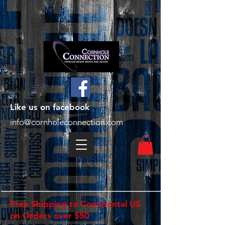
Like us on facebook
info@cornholeconnection.com
Free Shipping to Continental US
on Orders over $50