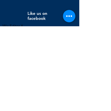
Like us on
facebook
Wix Editor X
info@cornholeconnection.com
Decatur, Long Creek Township, Macon County, Illinois,
United States
FAQ