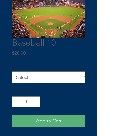
Baseball 10
Price
$28.00
Lamination
*
Quantity
*
Add to Cart