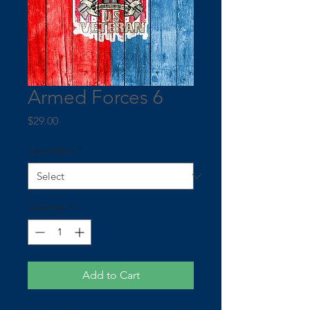
Armed Forces 6
Price
$29.00
Lamination
*
Quantity
*
Add to Cart