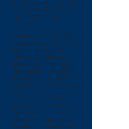
We sell our wraps as a single 
board so that they can be 
mixed / matched as 
necessary.
Each wrap is a 24.5" x 48.5" 
rectangle, designed to fit all 
standard game boards. 
There's a .25" bleed on all 4 
sides for slight board size 
imperfections. The circle 
shown in the image is for hole 
placement purposes only and 
are not printed on the actual 
wrap; allowing for more 
flexibility during installation. 
Once the wrap has been 
applied to your board, you 
will need to cut the hole out.