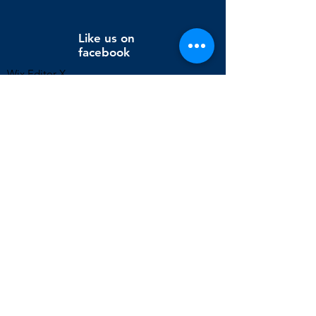
Like us on
facebook
Wix Editor X
info@cornholeconnection.com
Decatur, Long Creek Township, Macon County, Illinois,
United States
FAQ