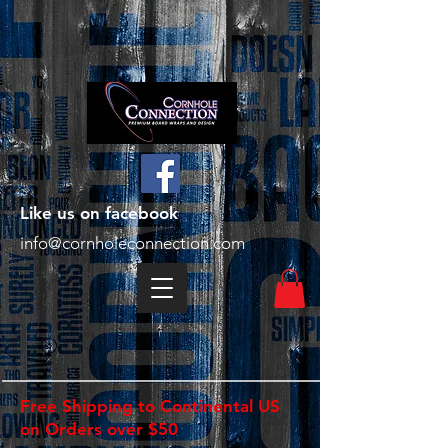
Like us on facebook
info@cornholeconnection.com
Free Shipping to Continental US
on Orders over $50