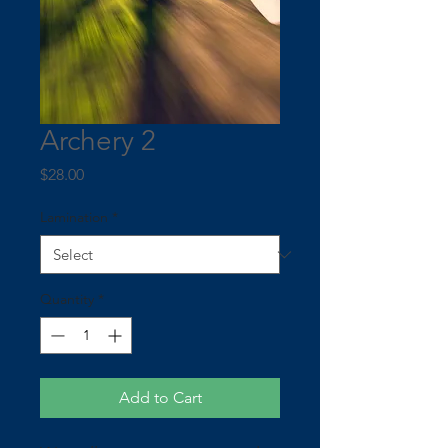
Archery 2
Price
$28.00
Lamination
*
Quantity
*
Add to Cart