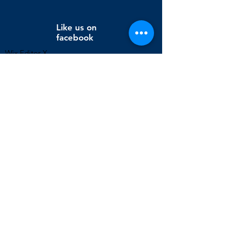
Like us on
facebook
Wix Editor X
info@cornholeconnection.com
Decatur, Long Creek Township, Macon County, Illinois,
United States
FAQ