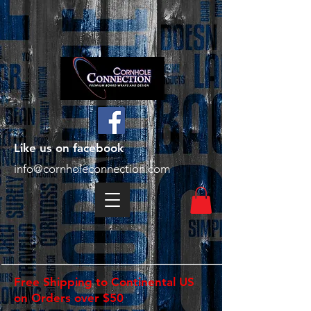
Like us on facebook
info@cornholeconnection.com
Free Shipping to Continental US
on Orders over $50