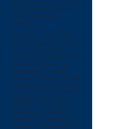
We sell our wraps as a single 
board so that they can be 
mixed / matched as 
necessary.
Each wrap is a 24.5" x 48.5" 
rectangle, designed to fit all 
standard game boards. 
There's a .25" bleed on all 4 
sides for slight board size 
imperfections. The circle 
shown in the image is for hole 
placement purposes only and 
are not printed on the actual 
wrap; allowing for more 
flexibility during installation. 
Once the wrap has been 
applied to your board, you 
will need to cut the hole out.